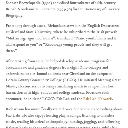
Spenser Encyclopedia (1990) and edited four volumes of 16th-century
British Nondramatic Literature (1993-96) for the Dictionary of Literary
Biography.
From 1973 through 2002, Richardson served in the English Department
at Cleveland State University, where he subscribed to the Irish proverb
“Mol an óige agus tiocfaidh sí”, translated “Praise youthfulness and it
will respond to you” or “Encourage young people and they will get
there.”
After retiring from CSU, he helped develop academic programs for
baccalaureate and graduate degrees from eight Ohio colleges and
universities for site-bound students near Cleveland on the campus of
Lorain County Community College (LCCC). He initiated Meeting Great
Minds, a lecture series to bring stimulating minds to campus for close
interaction with high-school and college students. From one such
encounter, he initiated LCCC’s Fab Lab and the
Fab Lab Network
.
Richardson has now officially retired twice but continues consulting about
Fab Labs. He also enjoys hosting play readings, listening to chamber
music, reading historical anthropology, hunting, jogging, and following
Voltaire’s advice about cultivating miniature tomatoes. Once, while his