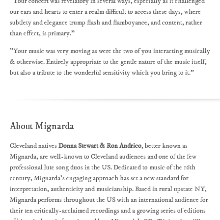
"Your concert was revelatory in several ways, especially as it challenged
our ears and hearts to enter a realm difficult to access these days, where
subtlety and elegance trump flash and flamboyance, and content, rather
than effect, is primary."
"Your music was very moving as were the two of you interacting musically
& otherwise. Entirely appropriate to the gentle nature of the music itself,
but also a tribute to the wonderful sensitivity which you bring to it."
About Mignarda
Cleveland natives
Donna Stewart & Ron Andrico
, better known as
Mignarda, are well-known to Cleveland audiences and one of the few
professional lute song duos in the US. Dedicated to music of the 16th
century, Mignarda's engaging approach has set a new standard for
interpretation, authenticity and musicianship. Based in rural upstate NY,
Mignarda performs throughout the US with an international audience for
their ten critically-acclaimed recordings and a growing series of editions