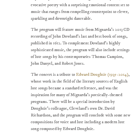
evocative poetry with a surprising emotional content set to
music that ranges from compelling counterpoint to clever,
sparkling and downright danceable.
The program will feature music from Mignarda's 2013 CD
recording of John Dowland's last and best book of songs,
published in 1612. To complement Dowland's highly
sophisticated music, the program will also include settings
of lute songs by his contemporaries Thomas Campion,
John Danyel, and Robert Jones.
The concert is a tribute to
Edward Doughtie (1935-2014)
,
whose work in the field of the literary sources of English
lute songs became a standard reference, and was the
inspiration for many of Mignarda's poetically-themed
programs. There will be a special introduction by
Doughtie's colleague, Cleveland's own Dr. David
Richardson, and the program will conclude with some new
compositions for voice and lute including a modern lute
song composed by Edward Doughtie.