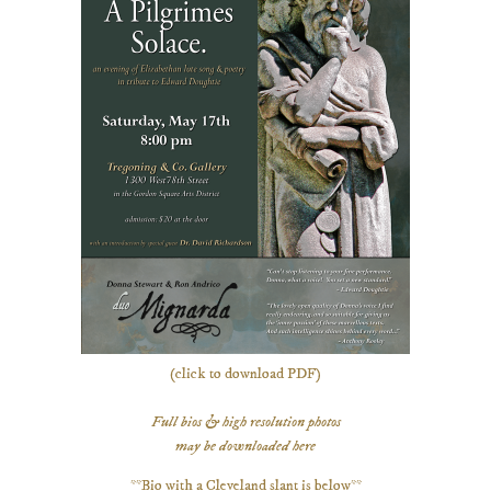
(click to download PDF)
Full bios & high resolution photos
may be downloaded here
**Bio with a Cleveland slant is below**