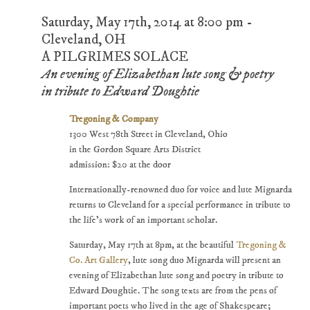
Saturday, May 17th, 2014 at 8:00 pm -
Cleveland, OH
A PILGRIMES SOLACE
An evening of Elizabethan lute song & poetry
in tribute to Edward Doughtie
Tregoning & Company
1300 West 78th Street in Cleveland, Ohio
in the Gordon Square Arts District
admission: $20 at the door
Internationally-renowned duo for voice and lute Mignarda
returns to Cleveland for a special performance in tribute to
the life's work of an important scholar.
Saturday, May 17th at 8pm, at the beautiful
Tregoning &
Co. Art Gallery
, lute song duo Mignarda will present an
evening of Elizabethan lute song and poetry in tribute to
Edward Doughtie. The song texts are from the pens of
important poets who lived in the age of Shakespeare;