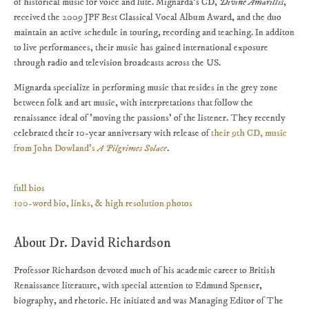
of historical music for voice and lute. Mignarda's CD,
Divine Amarillis
,
received the 2009 JPF Best Classical Vocal Album Award, and the duo
maintain an active schedule in touring, recording and teaching. In additon
to live performances, their music has gained international exposure
through radio and television broadcasts across the US.
Mignarda specialize in performing music that resides in the grey zone
between folk and art music, with interpretations that follow the
renaissance ideal of 'moving the passions' of the listener. They recently
celebrated their 10-year anniversary with release of
their 9th CD, music
from John Dowland's
A Pilgrimes Solace
.
full bios
100-word bio, links, & high resolution photos
About Dr. David Richardson
Professor Richardson devoted much of his academic career to British
Renaissance literature, with special attention to Edmund Spenser,
biography, and rhetoric. He initiated and was Managing Editor of The