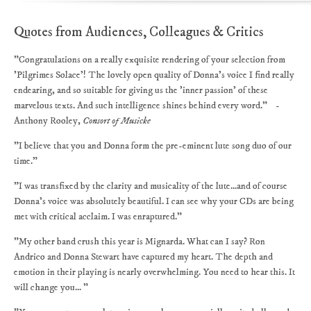
Quotes from Audiences, Colleagues & Critics
"Congratulations on a really exquisite rendering of your selection from
'Pilgrimes Solace'! The lovely open quality of Donna's voice I find really
endearing, and so suitable for giving us the 'inner passion' of these
marvelous texts. And such intelligence shines behind every word." -
Anthony Rooley,
Consort of Musicke
"I believe that you and Donna form the pre-eminent lute song duo of our
time."
"I was transfixed by the clarity and musicality of the lute...and of course
Donna's voice was absolutely beautiful. I can see why your CDs are being
met with critical acclaim. I was enraptured."
"My other band crush this year is Mignarda. What can I say? Ron
Andrico and Donna Stewart have captured my heart. The depth and
emotion in their playing is nearly overwhelming. You need to hear this. It
will change you... "