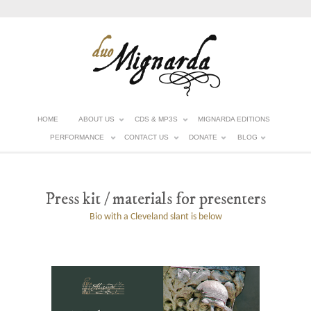
HOME
ABOUT US
CDS & MP3S
MIGNARDA EDITIONS
PERFORMANCE
CONTACT US
DONATE
BLOG
Press kit / materials for presenters
Bio with a Cleveland slant is below