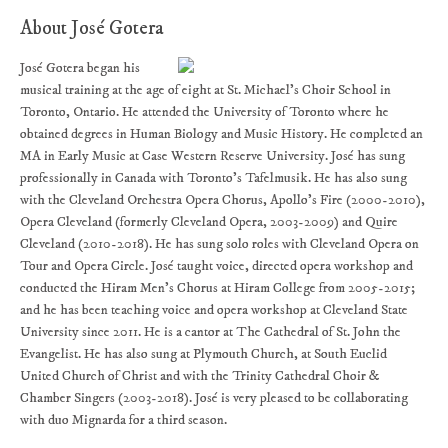
About José Gotera
José Gotera began his
musical training at the age of eight at St. Michael’s Choir School in
Toronto, Ontario. He attended the University of Toronto where he
obtained degrees in Human Biology and Music History. He completed an
MA in Early Music at Case Western Reserve University. José has sung
professionally in Canada with Toronto’s Tafelmusik. He has also sung
with the Cleveland Orchestra Opera Chorus, Apollo’s Fire (2000-2010),
Opera Cleveland (formerly Cleveland Opera, 2003-2009) and Quire
Cleveland (2010-2018). He has sung solo roles with Cleveland Opera on
Tour and Opera Circle. José taught voice, directed opera workshop and
conducted the Hiram Men’s Chorus at Hiram College from 2005-2015;
and he has been teaching voice and opera workshop at Cleveland State
University since 2011. He is a cantor at The Cathedral of St. John the
Evangelist. He has also sung at Plymouth Church, at South Euclid
United Church of Christ and with the Trinity Cathedral Choir &
Chamber Singers (2003-2018). José is very pleased to be collaborating
with duo Mignarda for a third season.