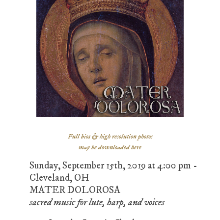
Full bios & high resolution photos
may be downloaded here
Sunday, September 15th, 2019 at 4:00 pm -
Cleveland, OH
MATER DOLOROSA
sacred music for lute, harp, and voices