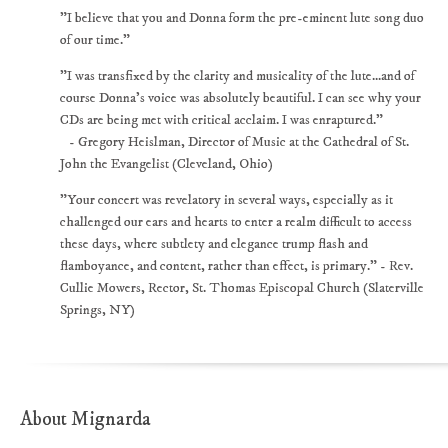
"I believe that you and Donna form the pre-eminent lute song duo
of our time."
"I was transfixed by the clarity and musicality of the lute...and of
course Donna's voice was absolutely beautiful. I can see why your
CDs are being met with critical acclaim. I was enraptured."
- Gregory Heislman, Director of Music at the Cathedral of St.
John the Evangelist (Cleveland, Ohio)
"Your concert was revelatory in several ways, especially as it
challenged our ears and hearts to enter a realm difficult to access
these days, where subtlety and elegance trump flash and
flamboyance, and content, rather than effect, is primary." - Rev.
Cullie Mowers, Rector, St. Thomas Episcopal Church (Slaterville
Springs, NY)
About Mignarda