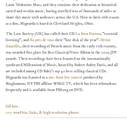
Latin Tridentine Mass, and they continue their dedication to historical
sacred and secular music, having travelled tens of thousands of miles to
share this music with audiences across the U.S. Now in their 16th season
as a duo, Mignarda is based in Cleveland Heights, Ohio.
The Lute Society (UK) has called their CD
La Rota Fortuna
"essential
listening", and
Au pres de vous
their "lute disk of the year".
Divine
Amarillis
, their recording of French music from the early 17th century,
was awarded first place for Best Classical/Voice Album in the 2009 JPF
awards. Their recordings have been featured on the internationally
syndicated Millennium of Music, hosted by Robert Aubry Davis, and all
are included among CD Baby's top 40 best-selling classical CDs.
Mignarda was featured in a
one-hour live concert
produced by
Binghamton, NY PBS affiliate WSKG TV, which has been rebroadcast
frequently and is available from PBS.org on DVD.
full bios
100-word bio, links, & high resolution photos