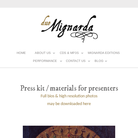
HOME
ABOUT US
CDS & MP3S
MIGNARDA EDITIONS
PERFORMANCE
CONTACT US
BLOG
Press kit / materials for presenters
Full bios & high resolution photos
may be downloaded here