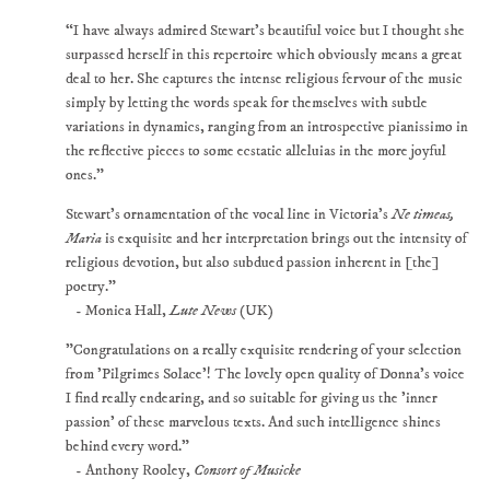
“I have always admired Stewart's beautiful voice but I thought she
surpassed herself in this repertoire which obviously means a great
deal to her. She captures the intense religious fervour of the music
simply by letting the words speak for themselves with subtle
variations in dynamics, ranging from an introspective pianissimo in
the reflective pieces to some ecstatic alleluias in the more joyful
ones.”
Stewart's ornamentation of the vocal line in Victoria's
Ne timeas,
Maria
is exquisite and her interpretation brings out the intensity of
religious devotion, but also subdued passion inherent in [the]
poetry."
- Monica Hall,
Lute News
(UK)
"Congratulations on a really exquisite rendering of your selection
from 'Pilgrimes Solace'! The lovely open quality of Donna's voice
I find really endearing, and so suitable for giving us the 'inner
passion' of these marvelous texts. And such intelligence shines
behind every word."
- Anthony Rooley,
Consort of Musicke