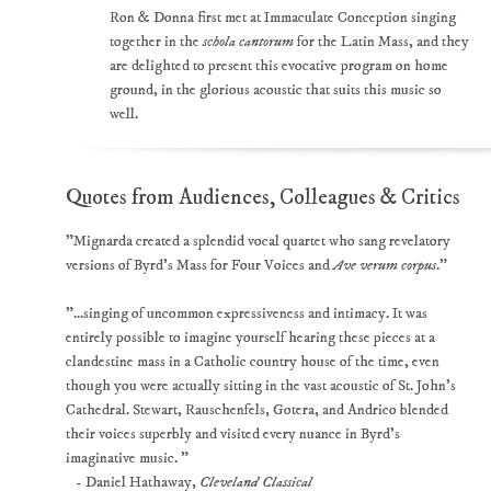
Ron & Donna first met at Immaculate Conception singing
together in the
schola cantorum
for the Latin Mass, and they
are delighted to present this evocative program on home
ground, in the glorious acoustic that suits this music so
well.
Quotes from Audiences, Colleagues & Critics
"Mignarda created a splendid vocal quartet who sang revelatory
versions of Byrd’s Mass for Four Voices and
Ave verum corpus
."
"...singing of uncommon expressiveness and intimacy. It was
entirely possible to imagine yourself hearing these pieces at a
clandestine mass in a Catholic country house of the time, even
though you were actually sitting in the vast acoustic of St. John’s
Cathedral. Stewart, Rauschenfels, Gotera, and Andrico blended
their voices superbly and visited every nuance in Byrd’s
imaginative music. "
- Daniel Hathaway,
Cleveland Classical