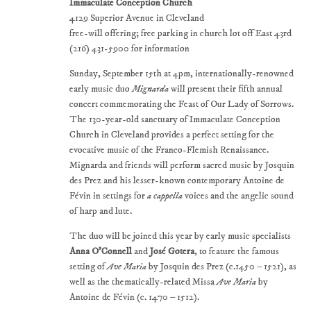
Immaculate Conception Church
4129 Superior Avenue in Cleveland
free-will offering; free parking in church lot off East 43rd
(216) 431-5900 for information
Sunday, September 15th at 4pm, internationally-renowned
early music duo
Mignarda
will present their fifth annual
concert commemorating the Feast of Our Lady of Sorrows.
The 130-year-old sanctuary of Immaculate Conception
Church in Cleveland provides a perfect setting for the
evocative music of the Franco-Flemish Renaissance.
Mignarda and friends will perform sacred music by Josquin
des Prez and his lesser-known contemporary Antoine de
Févin in settings for
a cappella
voices and the angelic sound
of harp and lute.
The duo will be joined this year by early music specialists
Anna O'Connell
and
José Gotera
, to feature the famous
setting of
Ave Maria
by Josquin des Prez (c.1450 – 1521), as
well as the thematically-related Missa
Ave Maria
by
Antoine de Févin (c. 1470 – 1512).