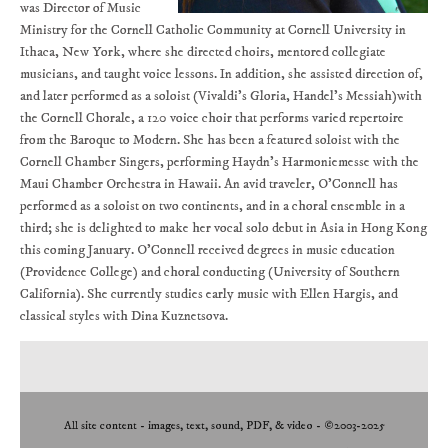
was Director of Music
Ministry for the Cornell Catholic Community at Cornell University in
Ithaca, New York, where she directed choirs, mentored collegiate
musicians, and taught voice lessons. In addition, she assisted direction of,
and later performed as a soloist (Vivaldi’s Gloria, Handel’s Messiah)with
the Cornell Chorale, a 120 voice choir that performs varied repertoire
from the Baroque to Modern. She has been a featured soloist with the
Cornell Chamber Singers, performing Haydn’s Harmoniemesse with the
Maui Chamber Orchestra in Hawaii. An avid traveler, O’Connell has
performed as a soloist on two continents, and in a choral ensemble in a
third; she is delighted to make her vocal solo debut in Asia in Hong Kong
this coming January. O’Connell received degrees in music education
(Providence College) and choral conducting (University of Southern
California). She currently studies early music with Ellen Hargis, and
classical styles with Dina Kuznetsova.
All site content - images, text, sound, PDF, & video - ©2003-2025