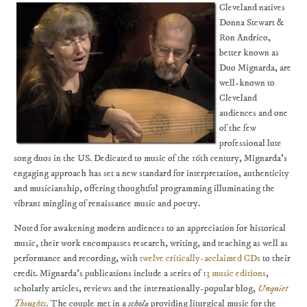
Cleveland natives
Donna Stewart &
Ron Andrico,
better known as
Duo Mignarda, are
well-known to
Cleveland
audiences and one
of the few
professional lute
song duos in the US. Dedicated to music of the 16th century, Mignarda's
engaging approach has set a new standard for interpretation, authenticity
and musicianship, offering thoughtful programming illuminating the
vibrant mingling of renaissance music and poetry.
Noted for awakening modern audiences to an appreciation for historical
music, their work encompasses research, writing, and teaching as well as
performance and recording, with
twelve critically-acclaimed CDs
to their
credit. Mignarda's publications include a series of
13 music editions
,
scholarly articles, reviews and the internationally-popular blog,
Unquiet
Thoughts
. The couple met in a
schola
providing liturgical music for the