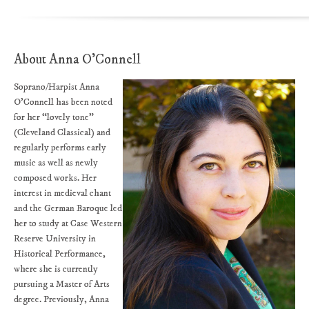
About Anna O'Connell
Soprano/Harpist Anna
O’Connell has been noted
for her “lovely tone”
(Cleveland Classical) and
regularly performs early
music as well as newly
composed works. Her
interest in medieval chant
and the German Baroque led
her to study at Case Western
Reserve University in
Historical Performance,
where she is currently
pursuing a Master of Arts
degree. Previously, Anna