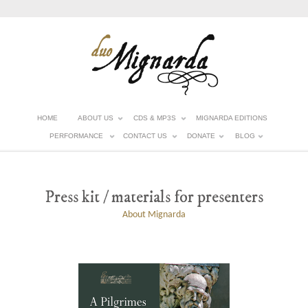
HOME
ABOUT US
CDS & MP3S
MIGNARDA EDITIONS
PERFORMANCE
CONTACT US
DONATE
BLOG
Press kit / materials for presenters
About Mignarda