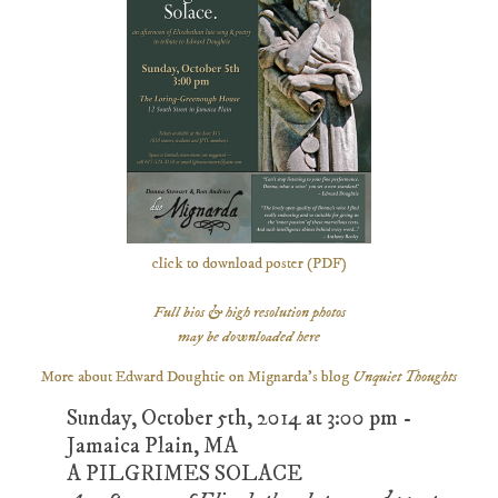
click to download poster (PDF)
Full bios & high resolution photos
may be downloaded here
More about Edward Doughtie on Mignarda's blog
Unquiet Thoughts
Sunday, October 5th, 2014 at 3:00 pm -
Jamaica Plain, MA
A PILGRIMES SOLACE