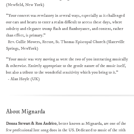
(Newfield, New York)
"Your concert was revelatory in several ways, especially as it challenged
our ears and hearts to enter a realm difficult to access these days, where
subtlety and elegance trump flash and flamboyance, and content, rather
than effect, is primary."
Rev. Cullie Mowers, Rector, St. Thomas Episcopal Church (Slaterville
Springs, NewYork)
"Your music was very moving as were the two of you interacting musically
& otherwise. Entirely appropriate to the gentle nature of the music itself,
but also a tribute to the wonderful sensitivity which you bring to it."
- Alan Hoyle (UK)
About Mignarda
Donna Stewart & Ron Andrico
, better known as Mignarda, are one of the
few professional lute song duos in the US. Dedicated to music of the 16th