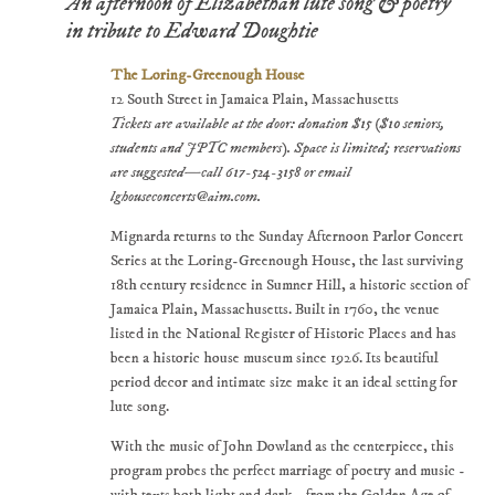
An afternoon of Elizabethan lute song & poetry
in tribute to Edward Doughtie
The Loring-Greenough House
12 South Street in Jamaica Plain, Massachusetts
Tickets are available at the door: donation $15 ($10 seniors,
students and JPTC members). Space is limited; reservations
are suggested—call 617-524-3158 or email
lghouseconcerts@aim.com.
Mignarda returns to the Sunday Afternoon Parlor Concert
Series at the Loring-Greenough House, the last surviving
18th century residence in Sumner Hill, a historic section of
Jamaica Plain, Massachusetts. Built in 1760, the venue
listed in the National Register of Historic Places and has
been a historic house museum since 1926. Its beautiful
period decor and intimate size make it an ideal setting for
lute song.
With the music of John Dowland as the centerpiece, this
program probes the perfect marriage of poetry and music -