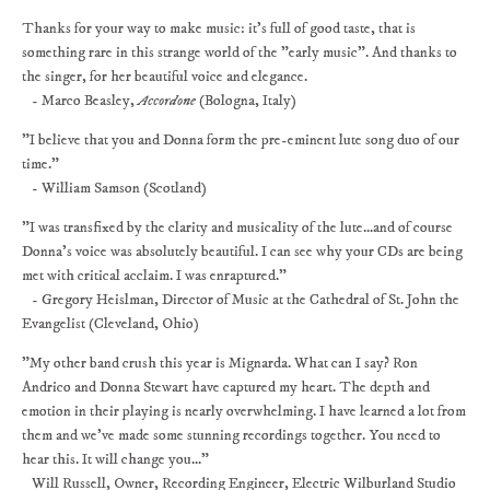
Thanks for your way to make music: it's full of good taste, that is
something rare in this strange world of the "early music". And thanks to
the singer, for her beautiful voice and elegance.
- Marco Beasley,
Accordone
(Bologna, Italy)
"I believe that you and Donna form the pre-eminent lute song duo of our
time."
- William Samson (Scotland)
"I was transfixed by the clarity and musicality of the lute...and of course
Donna's voice was absolutely beautiful. I can see why your CDs are being
met with critical acclaim. I was enraptured."
- Gregory Heislman, Director of Music at the Cathedral of St. John the
Evangelist (Cleveland, Ohio)
"My other band crush this year is Mignarda. What can I say? Ron
Andrico and Donna Stewart have captured my heart. The depth and
emotion in their playing is nearly overwhelming. I have learned a lot from
them and we've made some stunning recordings together. You need to
hear this. It will change you..."
Will Russell, Owner, Recording Engineer, Electric Wilburland Studio