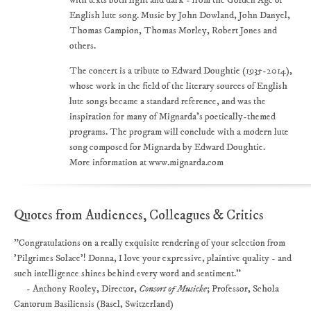
with texts both light and dark - from the Golden Age of
English lute song. Music by John Dowland, John Danyel,
Thomas Campion, Thomas Morley, Robert Jones and
others.
The concert is a tribute to Edward Doughtie (1935-2014),
whose work in the field of the literary sources of English
lute songs became a standard reference, and was the
inspiration for many of Mignarda's poetically-themed
programs. The program will conclude with a modern lute
song composed for Mignarda by Edward Doughtie.
More information at www.mignarda.com
Quotes from Audiences, Colleagues & Critics
"Congratulations on a really exquisite rendering of your selection from
'Pilgrimes Solace'! Donna, I love your expressive, plaintive quality - and
such intelligence shines behind every word and sentiment."
- Anthony Rooley, Director,
Consort of Musicke
; Professor, Schola
Cantorum Basiliensis (Basel, Switzerland)