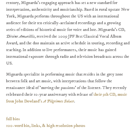
century, Mignarda's engaging approach has set a new standard for
interpretation, authenticity and musicianship. Based in rural upstate New
York, Mignarda performs throughout the US with an international
audience for their ten critically-acclaimed recordings and a growing
series of editions of historical music for voice and lute. Mignarda's CD,
Divine Amarillis
, received the 2009 JPF Best Classical Vocal Album
Award, and the duo maintain an active schedule in touring, recording and
teaching. In addition to live performances, their music has gained
international exposure through radio and television broadcasts across the
US.
Mignarda specialize in performing music that resides in the grey zone
between folk and art music, with interpretations that follow the
renaissance ideal of 'moving the passions' of the listener. They recently
celebrated their 10-year anniversary with release of
their 9th CD, music
from John Dowland's
A Pilgrimes Solace
.
full bios
100-word bio, links, & high resolution photos